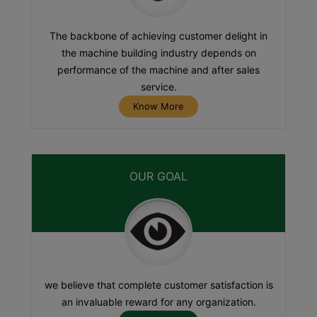
The backbone of achieving customer delight in
the machine building industry depends on
performance of the machine and after sales
service.
Know More
OUR GOAL
we believe that complete customer satisfaction is
an invaluable reward for any organization.