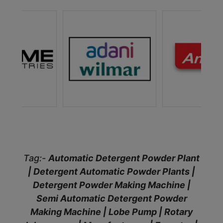
Tag:-
Automatic Detergent Powder Plant
| Detergent Automatic Powder Plants |
Detergent Powder Making Machine |
Semi Automatic Detergent Powder
Making Machine | Lobe Pump | Rotary