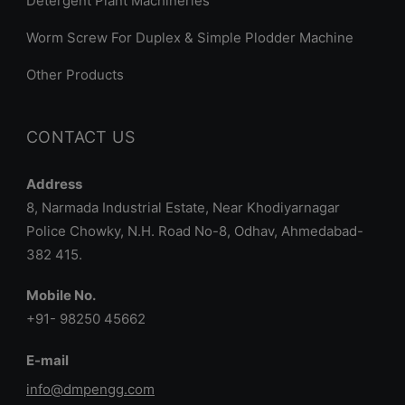
Detergent Plant Machineries
Worm Screw For Duplex & Simple Plodder Machine
Other Products
CONTACT US
Address
8, Narmada Industrial Estate, Near Khodiyarnagar
Police Chowky, N.H. Road No-8, Odhav, Ahmedabad-
382 415.
Mobile No.
+91- 98250 45662
E-mail
info@dmpengg.com