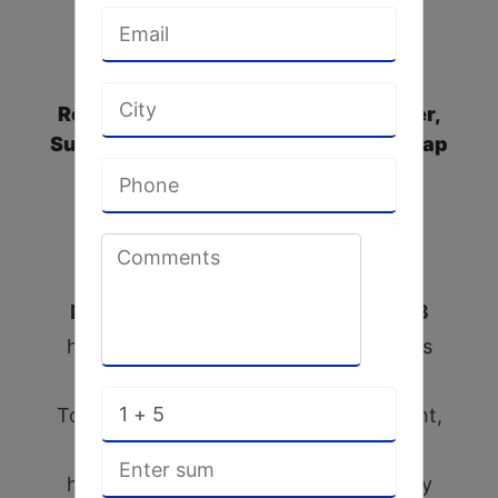
Leading All Types of Gear Box
Repairers, SS Impellers Manufacturer,
Suction Cup Manufacturer, ACMA Soap
Wrapper Machines Spares, Rotary
Union Manufacturers & Supplier in
India
D.M.P. Engineering Works since 1993
have the privilege to introduce itself as
one of the reputed manufacturers of
Toilet soap & Detergent cake small plant,
All SS Silicate Conveyor for material
handling plant, soap machinery & fatty