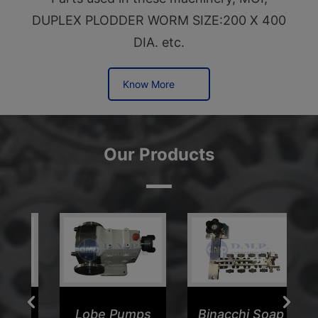
DUPLEX PLODDER WORM SIZE:200 X 400
DIA. etc.
Know More
Our Products
er
Lobe Pumps
Binacchi Soap