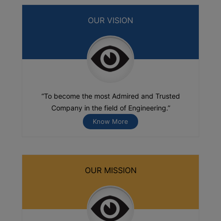
OUR VISION
“To become the most Admired and Trusted
Company in the field of Engineering.”
Know More
OUR MISSION