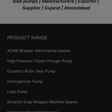
lobe pumps | Manufacturers | Exporter |
Supplier | Gujarat | Ahmedabad
PRODUCT RANGE
ACMA Wrapper Machineries Spares
High Pressure Triplex Plunger Pump
Eccentric Rotor Gear Pump
Homogenizer Pump
Lobe Pump
Binacchi Soap Wrapper Machine Spares