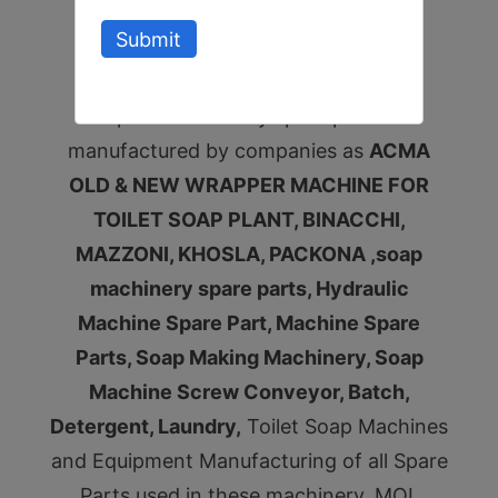
plant all pumps spare parts.
Submit
Gentaflex Coupling and all toilet soap
plant machinery spare parts
manufactured by companies as
ACMA
OLD & NEW WRAPPER MACHINE FOR
TOILET SOAP PLANT, BINACCHI,
MAZZONI, KHOSLA, PACKONA ,soap
machinery spare parts, Hydraulic
Machine Spare Part, Machine Spare
Parts, Soap Making Machinery, Soap
Machine Screw Conveyor, Batch,
Detergent, Laundry,
Toilet Soap Machines
and Equipment Manufacturing of all Spare
Parts used in these machinery, MOI,