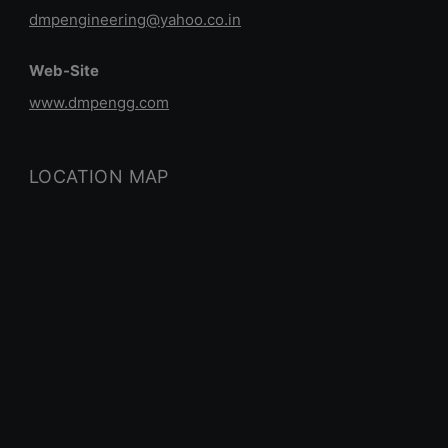
dmpengineering@yahoo.co.in
Web-Site
www.dmpengg.com
LOCATION MAP