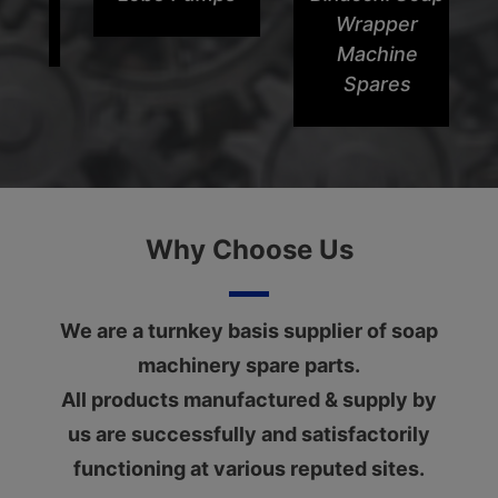
Wrapper
Machine
Spares
Why Choose Us
We are a turnkey basis supplier of soap
machinery spare parts.
All products manufactured & supply by
us are successfully and satisfactorily
functioning at various reputed sites.