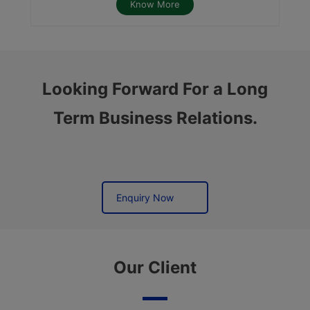
Know More
Looking Forward For a Long
Term Business Relations.
Enquiry Now
Our Client