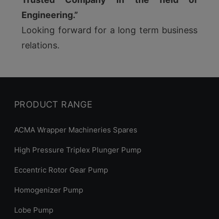
Engineering.”
Looking forward for a long term business
relations.
PRODUCT RANGE
ACMA Wrapper Machineries Spares
High Pressure Triplex Plunger Pump
Eccentric Rotor Gear Pump
Homogenizer Pump
Lobe Pump