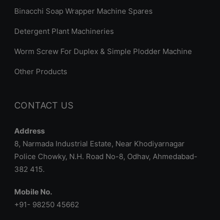
Binacchi Soap Wrapper Machine Spares
Detergent Plant Machineries
Worm Screw For Duplex & Simple Plodder Machine
Other Products
CONTACT US
Address
8, Narmada Industrial Estate, Near Khodiyarnagar
Police Chowky, N.H. Road No-8, Odhav, Ahmedabad-
382 415.
Mobile No.
+91- 98250 45662