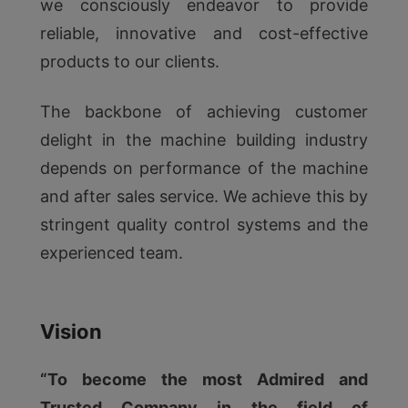
we consciously endeavor to provide
reliable, innovative and cost-effective
products to our clients.
The backbone of achieving customer
delight in the machine building industry
depends on performance of the machine
and after sales service. We achieve this by
stringent quality control systems and the
experienced team.
Vision
“To become the most Admired and
Trusted Company in the field of