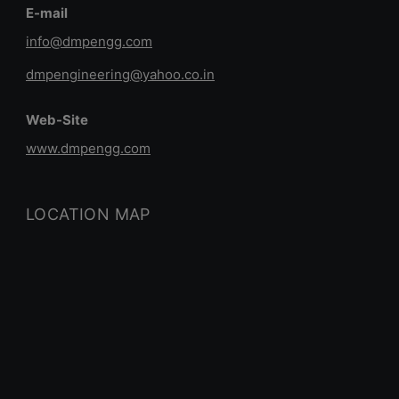
E-mail
info@dmpengg.com
dmpengineering@yahoo.co.in
Web-Site
www.dmpengg.com
LOCATION MAP