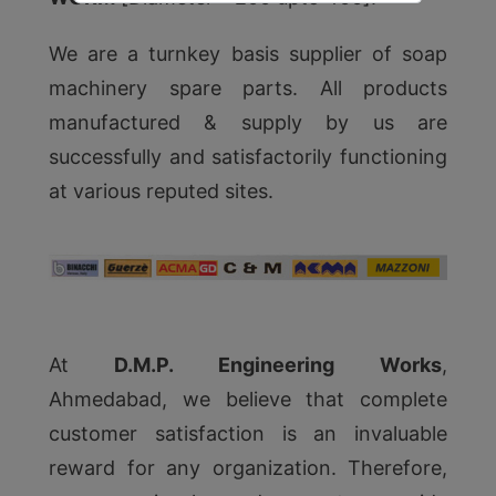
We are a turnkey basis supplier of soap
machinery spare parts. All products
manufactured & supply by us are
successfully and satisfactorily functioning
at various reputed sites.
At
D.M.P. Engineering Works
,
Ahmedabad, we believe that complete
customer satisfaction is an invaluable
reward for any organization. Therefore,