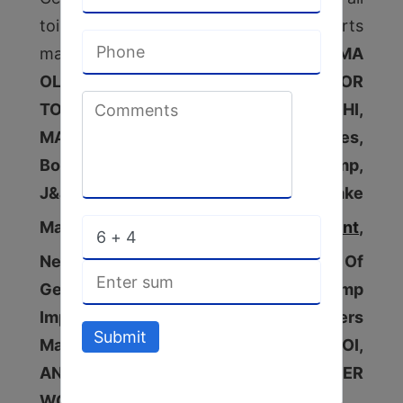
toilet soap plant machinery spare parts
manufactured by companies as
ACMA
OLD & NEW WRAPPER MACHINE FOR
TOILET SOAP PLANT, BINACCHI,
MAZZONI,Seko Triplex Pump & Spares,
Boiler Feed Pump, Spares Of Lobe Pump,
J&J Lobe Pump & Spare, Detergent Cake
Making Machine,
Detergent Cake Plant
,
Nepc Wind Mill Coupling, All Types Of
Gear Box Repairers, Vacuum Pump
Impeller Manufacturer, Ss Impellers
Submit
Manufacturer, KHOSLA, PACKONA ,MOI,
ANY SIZE DUPLEX & SIMPLEX PLODDER
WORM
[Diameter – 200 upto 400].